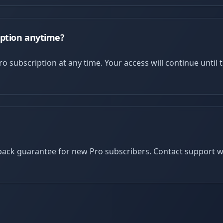
iption anytime?
o subscription at any time. Your access will continue until t
ack guarantee for new Pro subscribers. Contact support wit