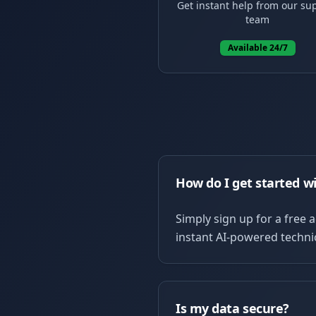
Get instant help from our su
team
Available 24/7
How do I get started w
Simply sign up for a free 
instant AI-powered technic
Is my data secure?