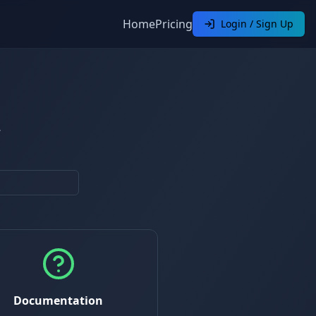
Home
Pricing
Login / Sign Up
.
Documentation