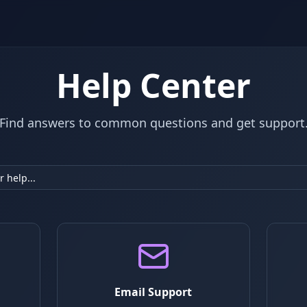
Help Center
Find answers to common questions and get support
Email Support