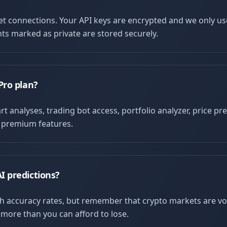
let connections. Your API keys are encrypted and we only u
ts marked as private are stored securely.
Pro plan?
t analyses, trading bot access, portfolio analyzer, price pre
l premium features.
I predictions?
h accuracy rates, but remember that crypto markets are vo
 more than you can afford to lose.