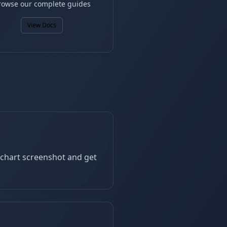
rowse our complete guides
View Docs
a chart screenshot and get