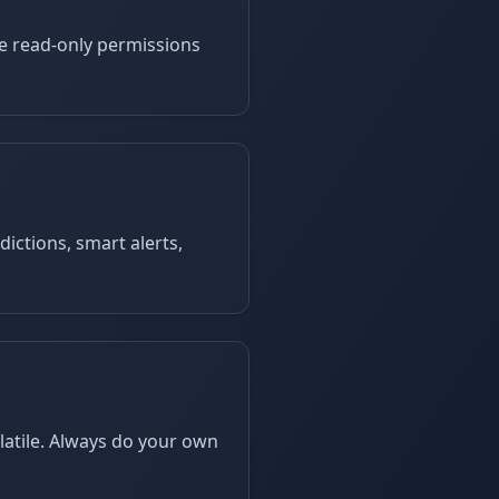
se read-only permissions
dictions, smart alerts,
latile. Always do your own