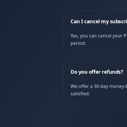
Can I cancel my subscr
Yes, you can cancel your Pr
period.
Do you offer refunds?
We offer a 30-day money-b
satisfied.