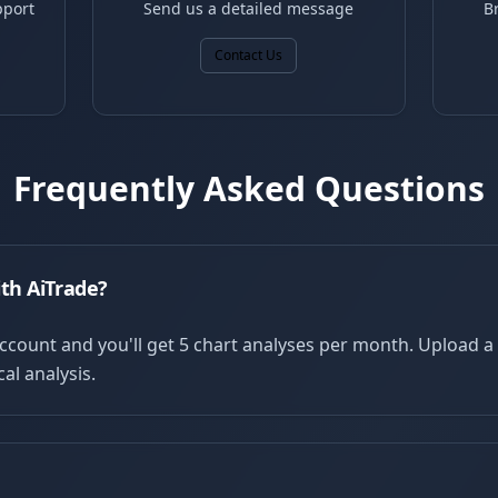
pport
Send us a detailed message
B
Contact Us
Frequently Asked Questions
ith AiTrade?
account and you'll get 5 chart analyses per month. Upload 
al analysis.