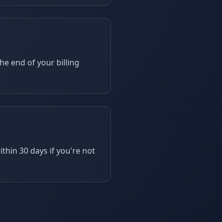
he end of your billing
hin 30 days if you're not