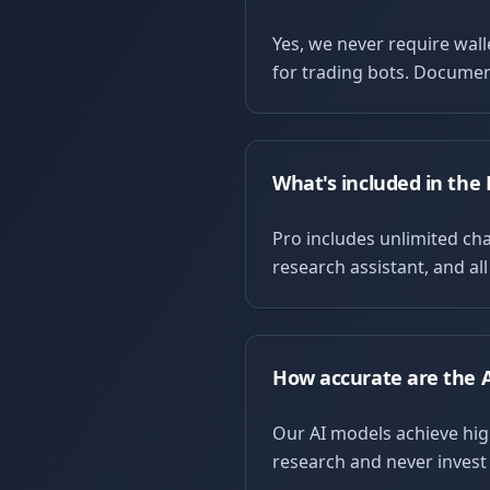
Yes, we never require wal
for trading bots. Documen
What's included in the 
Pro includes unlimited char
research assistant, and al
How accurate are the A
Our AI models achieve hig
research and never invest