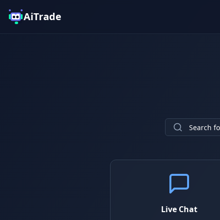
AiTrade
Live Chat